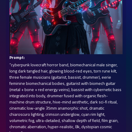
Prompt:
“cyberpunk lovecraft horror band, biomechanical male singer, 
long dark tangled hair, glowing blood-red eyes, torn rune kilt, 
three female musicians (guitarist, bassist, drummer), eerie 
feminine biomechanical bodies, guitarist with biomech guitar 
(metal + bone + red energy veins), bassist with cybernetic bass 
integrated into body, drummer fused with organic flesh-
machine drum structure, hive-mind aesthetic, dark sci-fi ritual, 
cinematic low-angle 35mm anamorphic shot, dramatic 
chiaroscuro lighting, crimson underglow, cyan rim light, 
volumetric fog, ultra-detailed, shallow depth of field, film grain, 
chromatic aberration, hyper-realistic, 8k, dystopian cosmic 