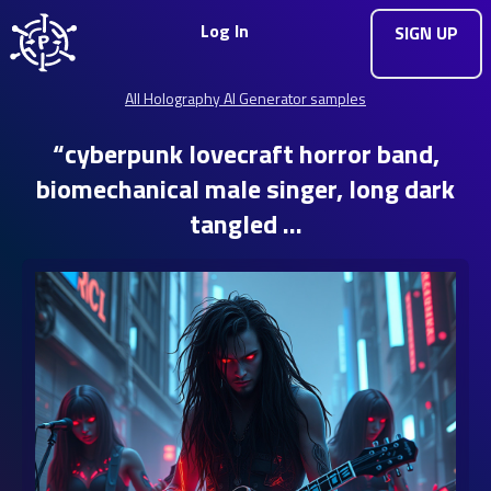
Log In
SIGN UP
All Holography AI Generator samples
“cyberpunk lovecraft horror band,
biomechanical male singer, long dark
tangled …