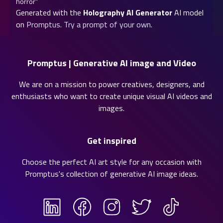
horror”
Generated with the
Holography AI Generator
AI model
on
Promptus
.
Try a prompt of your own.
Promptus | Generative AI image and Video
We are on a mission to power creatives, designers, and
enthusiasts who want to create unique visual AI videos and
images.
Get inspired
Choose the perfect AI art style for any occasion with
Promptus's collection of
generative AI image ideas
.